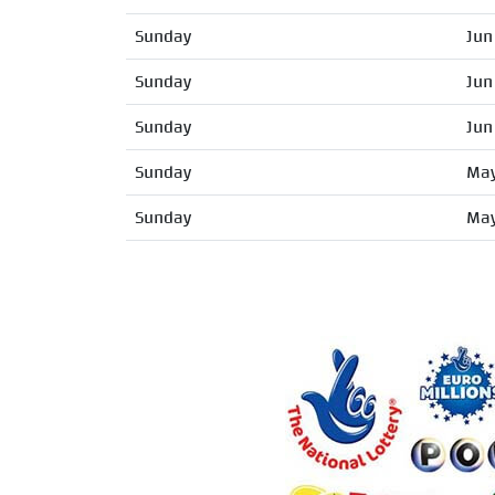
Sunday
Jun
Sunday
Jun
Sunday
Jun
Sunday
May
Sunday
May