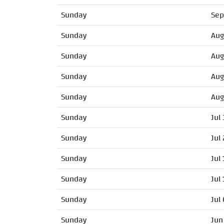
Sunday
Sep
Sunday
Aug
Sunday
Aug
Sunday
Aug
Sunday
Aug
Sunday
Jul
Sunday
Jul
Sunday
Jul
Sunday
Jul
Sunday
Jul
Sunday
Jun