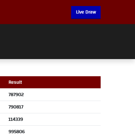
Live Draw
Result
787902
790817
114339
995806