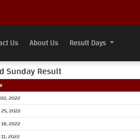
act Us
About Us
Result Days
nd Sunday Result
e
 02, 2022
 25, 2022
 18, 2022
 11, 2022