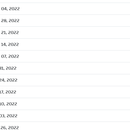
 04, 2022
 28, 2022
 21, 2022
 14, 2022
 07, 2022
 31, 2022
 24, 2022
 17, 2022
 10, 2022
 03, 2022
 26, 2022