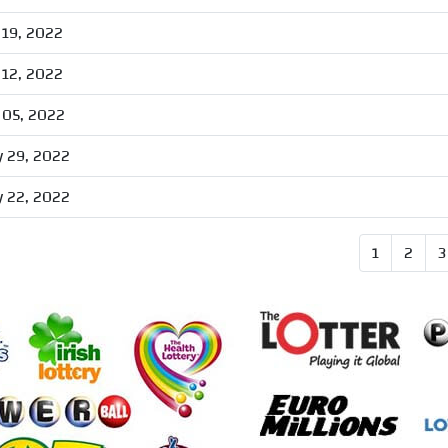
 19, 2022
 12, 2022
 05, 2022
 29, 2022
 22, 2022
1
2
3