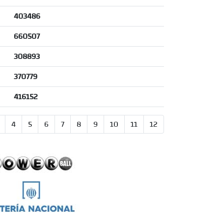
403486
660507
308893
370779
416152
4
5
6
7
8
9
10
11
12