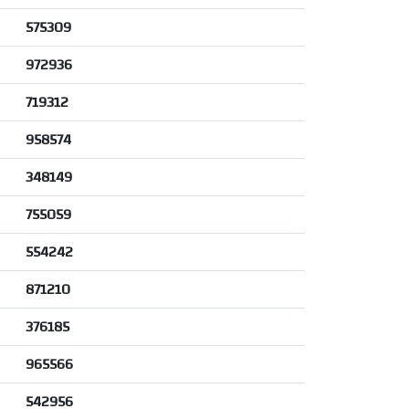
575309
972936
719312
958574
348149
755059
554242
871210
376185
965566
542956