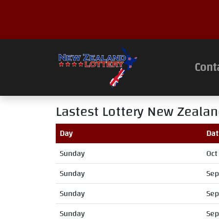
Cont
Lastest Lottery New Zeala
Day
Dat
Sunday
Oct
Sunday
Sep
Sunday
Sep
Sunday
Sep