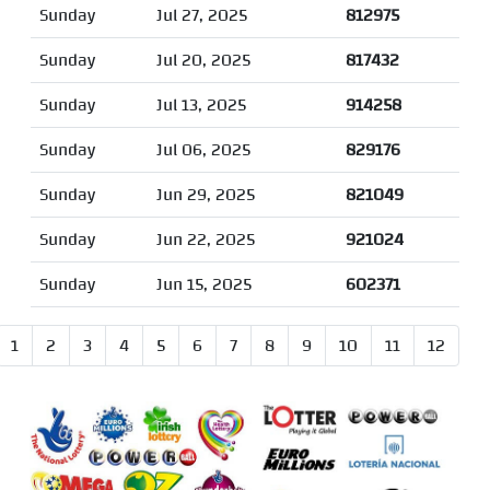
Sunday
Jul 27, 2025
812975
Sunday
Jul 20, 2025
817432
Sunday
Jul 13, 2025
914258
Sunday
Jul 06, 2025
829176
Sunday
Jun 29, 2025
821049
Sunday
Jun 22, 2025
921024
Sunday
Jun 15, 2025
602371
1
2
3
4
5
6
7
8
9
10
11
12