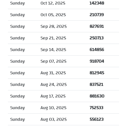
Sunday
Oct 12, 2025
142348
Sunday
Oct 05, 2025
210739
Sunday
Sep 28, 2025
827691
Sunday
Sep 21, 2025
250713
Sunday
Sep 14, 2025
614856
Sunday
Sep 07, 2025
918704
Sunday
Aug 31, 2025
812945
Sunday
Aug 24, 2025
837521
Sunday
Aug 17, 2025
881630
Sunday
Aug 10, 2025
752533
Sunday
Aug 03, 2025
556123