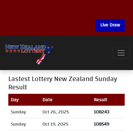
Live Draw
Lastest Lottery New Zealand Sunday
Result
Day
Date
Result
Sunday
Oct 26, 2025
108243
Sunday
Oct 19, 2025
108549