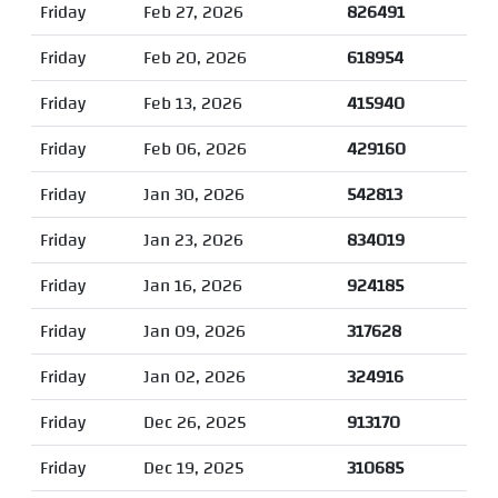
Friday
Feb 27, 2026
826491
Friday
Feb 20, 2026
618954
Friday
Feb 13, 2026
415940
Friday
Feb 06, 2026
429160
Friday
Jan 30, 2026
542813
Friday
Jan 23, 2026
834019
Friday
Jan 16, 2026
924185
Friday
Jan 09, 2026
317628
Friday
Jan 02, 2026
324916
Friday
Dec 26, 2025
913170
Friday
Dec 19, 2025
310685