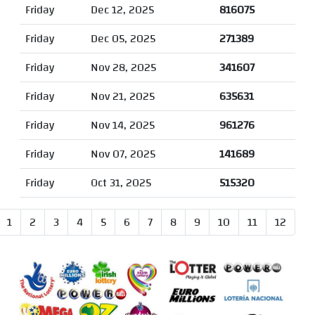
Friday
Dec 12, 2025
816075
Friday
Dec 05, 2025
271389
Friday
Nov 28, 2025
341607
Friday
Nov 21, 2025
635631
Friday
Nov 14, 2025
961276
Friday
Nov 07, 2025
141689
Friday
Oct 31, 2025
515320
1
2
3
4
5
6
7
8
9
10
11
12