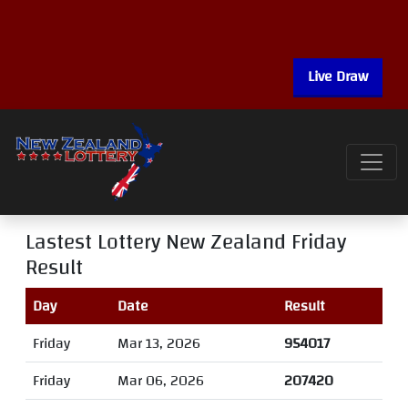
Live Draw
Lastest Lottery New Zealand Friday
Result
Day
Date
Result
Friday
Mar 13, 2026
954017
Friday
Mar 06, 2026
207420