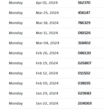
Monday
Apr 01, 2024
562370
Monday
Mar 25, 2024
456147
Monday
Mar 18, 2024
786329
Monday
Mar 11, 2024
081526
Monday
Mar 04, 2024
318402
Monday
Feb 26, 2024
086130
Monday
Feb 19, 2024
026807
Monday
Feb 12, 2024
011502
Monday
Feb 05, 2024
038195
Monday
Jan 29, 2024
029683
Monday
Jan 22, 2024
204069