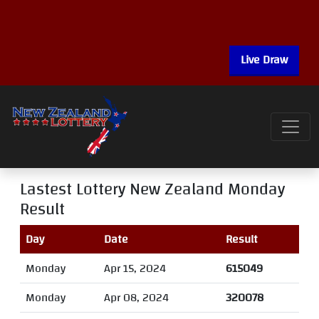
Live Draw
Lastest Lottery New Zealand Monday
Result
Day
Date
Result
Monday
Apr 15, 2024
615049
Monday
Apr 08, 2024
320078