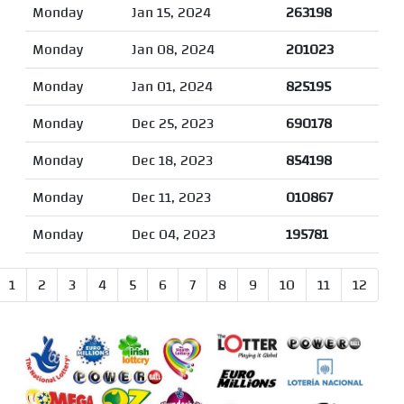
Monday
Jan 15, 2024
263198
Monday
Jan 08, 2024
201023
Monday
Jan 01, 2024
825195
Monday
Dec 25, 2023
690178
Monday
Dec 18, 2023
854198
Monday
Dec 11, 2023
010867
Monday
Dec 04, 2023
195781
1
2
3
4
5
6
7
8
9
10
11
12