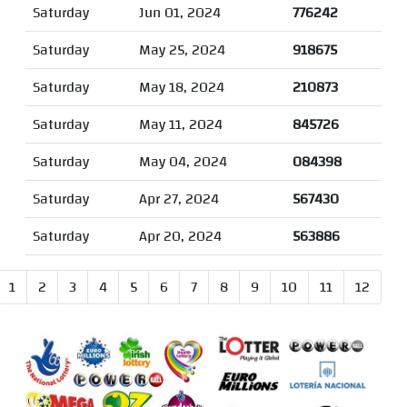
Saturday
Jun 01, 2024
776242
Saturday
May 25, 2024
918675
Saturday
May 18, 2024
210873
Saturday
May 11, 2024
845726
Saturday
May 04, 2024
084398
Saturday
Apr 27, 2024
567430
Saturday
Apr 20, 2024
563886
1
2
3
4
5
6
7
8
9
10
11
12