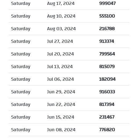
Saturday
Aug 17, 2024
999047
Saturday
Aug 10, 2024
555100
Saturday
Aug 03, 2024
216788
Saturday
Jul 27, 2024
913374
Saturday
Jul 20, 2024
799564
Saturday
Jul 13, 2024
815079
Saturday
Jul 06, 2024
182094
Saturday
Jun 29, 2024
916033
Saturday
Jun 22, 2024
817394
Saturday
Jun 15, 2024
231467
Saturday
Jun 08, 2024
776820