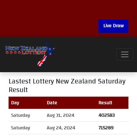
Live Draw
Lastest Lottery New Zealand Saturday
Result
Day
Date
Result
Saturday
Aug 31, 2024
402583
Saturday
Aug 24, 2024
715289