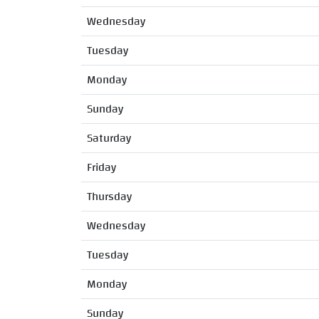
Wednesday
Tuesday
Monday
Sunday
Saturday
Friday
Thursday
Wednesday
Tuesday
Monday
Sunday