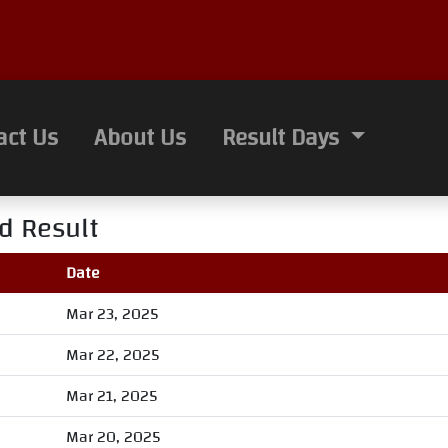
act Us
About Us
Result Days
d Result
Date
Mar 23, 2025
Mar 22, 2025
Mar 21, 2025
Mar 20, 2025