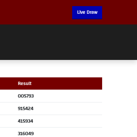
Live Draw
Result
005793
915424
415934
316049