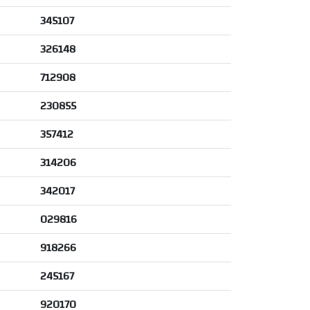
345107
326148
712908
230855
357412
314206
342017
029816
918266
245167
920170