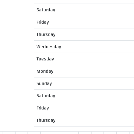
Saturday
Friday
Thursday
Wednesday
Tuesday
Monday
Sunday
Saturday
Friday
Thursday