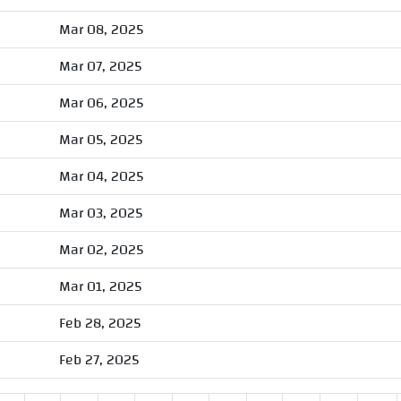
Mar 08, 2025
Mar 07, 2025
Mar 06, 2025
Mar 05, 2025
Mar 04, 2025
Mar 03, 2025
Mar 02, 2025
Mar 01, 2025
Feb 28, 2025
Feb 27, 2025