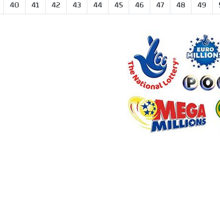
40
41
42
43
44
45
46
47
48
49