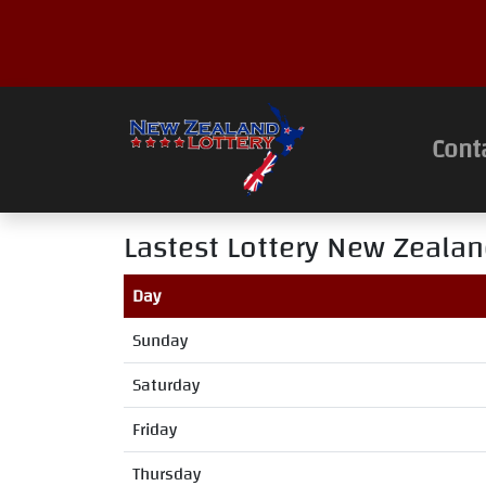
Cont
Lastest Lottery New Zealan
Day
Sunday
Saturday
Friday
Thursday