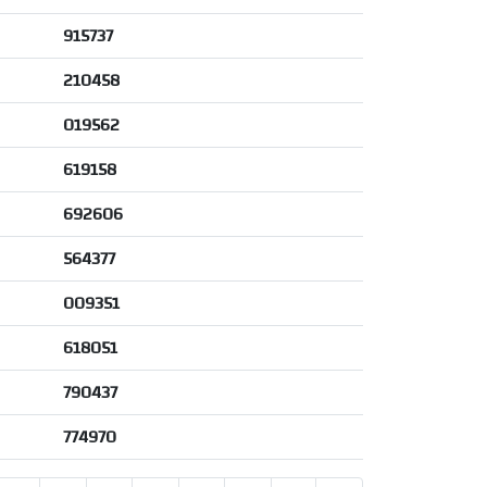
915737
210458
019562
619158
692606
564377
009351
618051
790437
774970