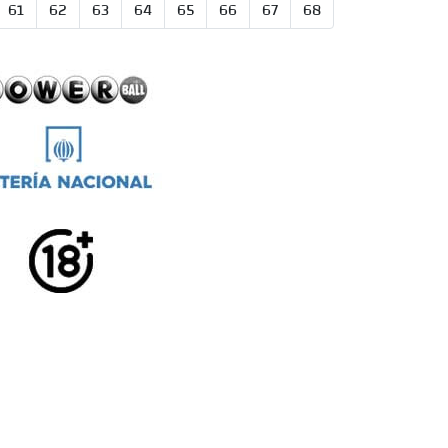
61
62
63
64
65
66
67
68