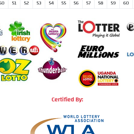
50
51
52
53
54
55
56
57
58
59
60
Certified By: