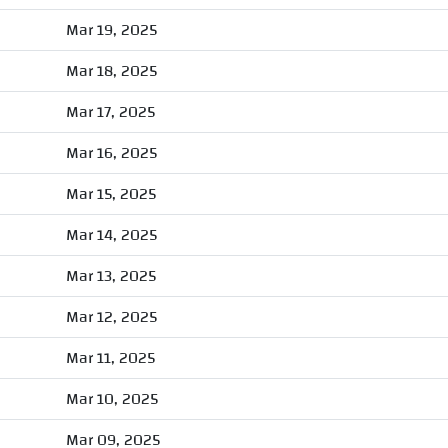
Mar 19, 2025
Mar 18, 2025
Mar 17, 2025
Mar 16, 2025
Mar 15, 2025
Mar 14, 2025
Mar 13, 2025
Mar 12, 2025
Mar 11, 2025
Mar 10, 2025
Mar 09, 2025